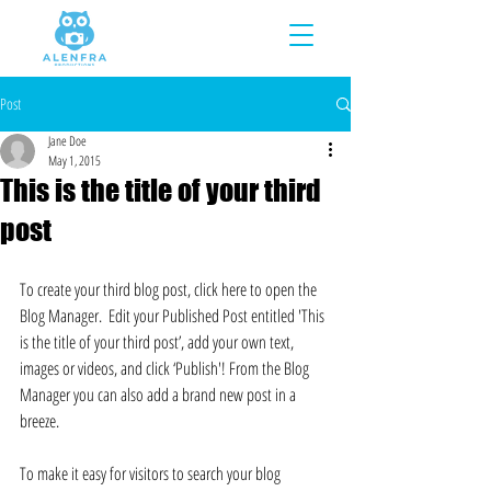
Post
Jane Doe
May 1, 2015
This is the title of your third
post
To create your third blog post, click here to open the 
Blog Manager.  Edit your Published Post entitled 'This 
is the title of your third post’, add your own text, 
images or videos, and click ‘Publish'! From the Blog 
Manager you can also add a brand new post in a 
breeze. 
To make it easy for visitors to search your blog 