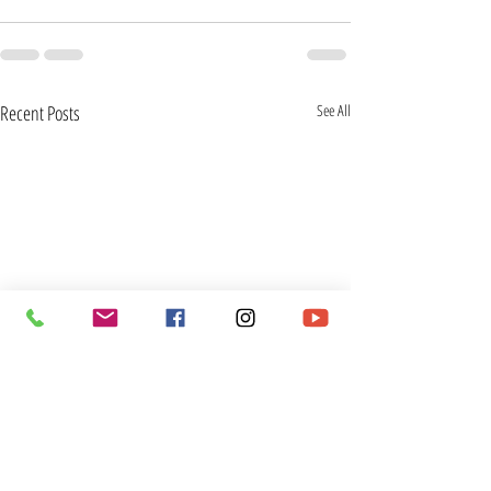
Recent Posts
See All