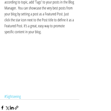
according to topic, add 'Tags' to your posts in the Blog 
Manager.  You can showcase the very best posts from 
your blog by setting a post as a Featured Post. Just 
click the star icon next to the Post title to define it as a 
Featured Post. It’s a great, easy way to promote 
specific content in your blog. 
#Sightseeing